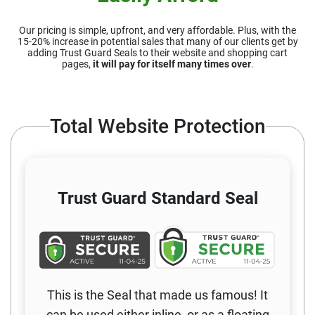
Our pricing is simple, upfront, and very affordable. Plus, with the
15-20%
increase in potential sales that many of our clients get by
adding Trust Guard
Seals to their website and shopping cart
pages,
it will pay for itself many times over
.
Total Website Protection
Trust Guard
Standard Seal
This is the Seal that made us famous! It
can be used either inline, or as a floating