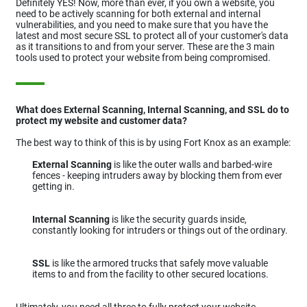
Definitely YES! Now, more than ever, if you own a website, you
need to be actively scanning for both external and internal
vulnerabilities, and you need to make sure that you have the
latest and most secure SSL to protect all of your customer's data
as it transitions to and from your server. These are the 3 main
tools used to protect your website from being compromised.
What does External Scanning, Internal Scanning, and SSL do to
protect my website and customer data?
The best way to think of this is by using Fort Knox as an example:
External Scanning
is like the outer walls and barbed-wire
fences - keeping intruders away by blocking them from ever
getting in.
Internal Scanning
is like the security guards inside,
constantly looking for intruders or things out of the ordinary.
SSL
is like the armored trucks that safely move valuable
items to and from the facility to other secured locations.
Ultimately, you need all three to fully protect your website,