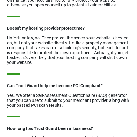
otherwise you open yourself up to potential vulnerabilities.
Doesn't my hosting provider protect me?
Unfortunately, no. They protect the server your website is hosted
on, but not your website directly. It's like a property management
company that takes care of a building's security, but each tenant
is responsible to protect their own apartment. Actually, if you get
hacked, it's very likely that your hosting company will shut down
your website.
Can Trust Guard help me become PCI Compliant?
Yes. We offer a Self-Assessment Questionnaire (SAQ) generator
that you can use to submit to your merchant provider, along with
your passed PCI scan results.
How long has Trust Guard been in business?