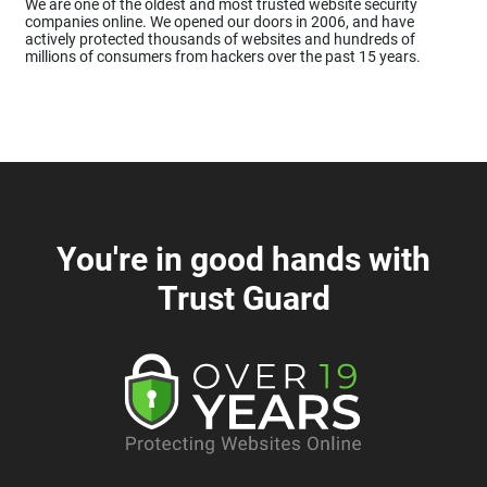
We are one of the oldest and most trusted website security
companies online. We opened our doors in 2006, and have
actively protected thousands of websites and hundreds of
millions of consumers from hackers over the past 15 years.
You're in good hands with
Trust Guard