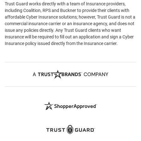
Trust Guard works directly with a team of Insurance providers,
including Coalition, RPS and Buckner to provide their clients with
affordable Cyber Insurance solutions; however, Trust Guard is not a
commercial insurance carrier or an insurance agency, and does not
issue any policies directly. Any Trust Guard clients who want
insurance will be required to fill out an application and sign a Cyber
Insurance policy issued directly from the Insurance carrier.