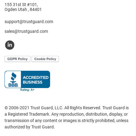
155 31st St #101,
Ogden Utah , 84401
support@trustguard.com
sales@trustguard.com
© 2006-2021 Trust Guard, LLC. All Rights Reserved. Trust Guard is
a Registered Trademark. Any reproduction, distribution, display, or
transmission of any content or images is strictly prohibited, unless
authorized by Trust Guard.