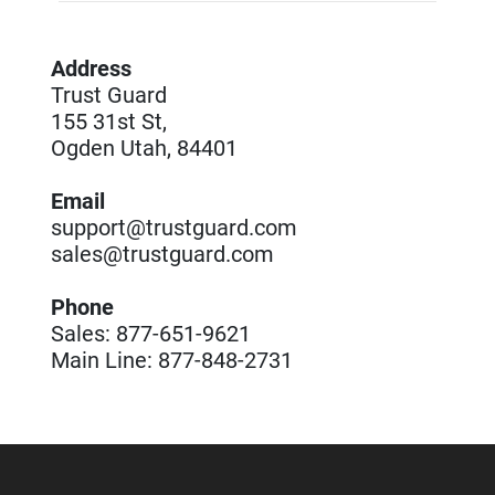
Address
Trust Guard
155 31st St,
Ogden Utah, 84401
Email
support@trustguard.com
sales@trustguard.com
Phone
Sales: 877-651-9621
Main Line: 877-848-2731