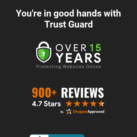
You're in good hands with
Trust Guard