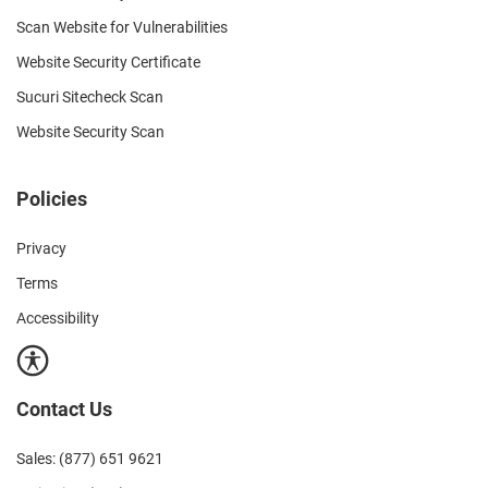
Scan Website for Vulnerabilities
Website Security Certificate
Sucuri Sitecheck Scan
Website Security Scan
Policies
Privacy
Terms
Accessibility
Contact Us
Sales: (877) 651 9621