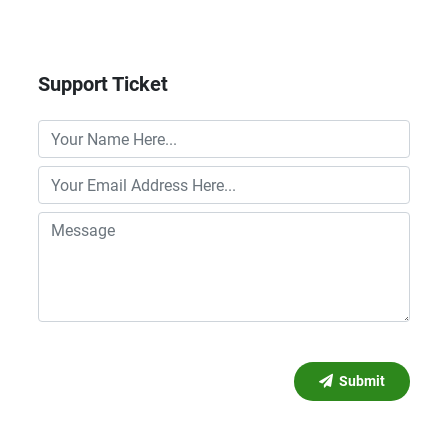
Support Ticket
Submit