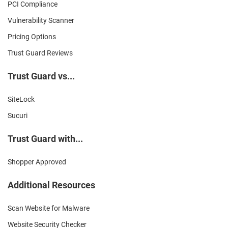
PCI Compliance
Vulnerability Scanner
Pricing Options
Trust Guard Reviews
Trust Guard vs...
SiteLock
Sucuri
Trust Guard with...
Shopper Approved
Additional Resources
Scan Website for Malware
Website Security Checker