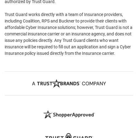
authorized by Trust Guard.
Trust Guard works directly with a team of Insurance providers,
including Coalition, RPS and Buckner to provide their clients with
affordable Cyber Insurance solutions; however, Trust Guard is not a
commercial insurance carrier or an insurance agency, and does not
issue any policies directly. Any Trust Guard clients who want
insurance will be required to fill out an application and sign a Cyber
Insurance policy issued directly from the Insurance carrier.