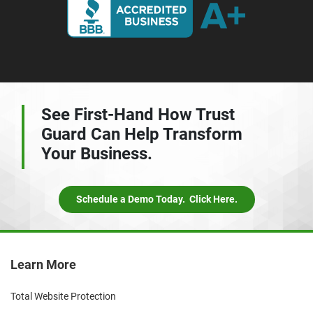
See First-Hand How Trust
Guard Can Help
Transform
Your Business.
Schedule a Demo Today. Click Here.
Learn More
Total Website Protection