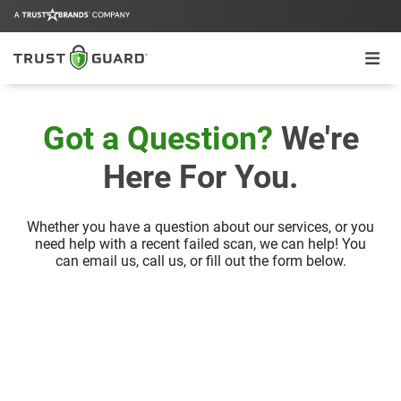
Got a Question?
We're
Here For You.
Whether you have a question about our services, or you
need help with a recent
failed scan, we can help! You
can email us, call us, or fill out the form below.