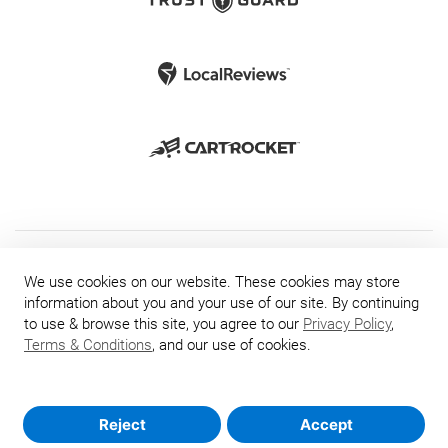
We use cookies on our website. These cookies may store
information about you and your use of our site. By continuing
to use & browse this site, you agree to our
Privacy Policy
,
Terms & Conditions
, and our use of cookies.
Reject
Accept
© 2026 TrustGuard.com - The Leader in Website Security