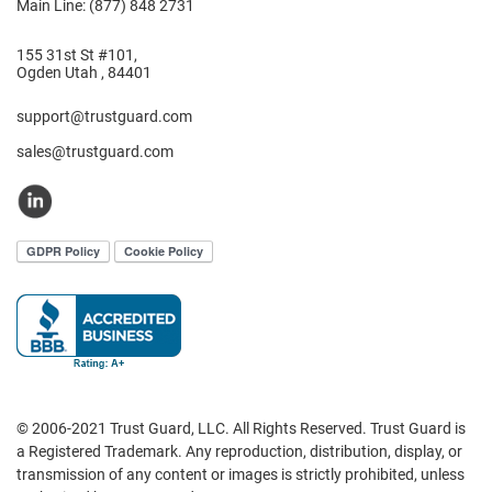
Main Line: (877) 848 2731
155 31st St #101,
Ogden Utah , 84401
support@trustguard.com
sales@trustguard.com
© 2006-2021 Trust Guard, LLC. All Rights Reserved. Trust Guard is
a Registered Trademark. Any reproduction, distribution, display, or
transmission of any content or images is strictly prohibited, unless